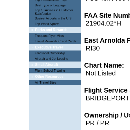
Best Type of Luggage
Top 10 Airlines in Customer
FAA Site Num
Satisfaction
Busiest Airports in the U.S.
21904.02*H
Top World Aiports
»
Perks and Rewards
Frequent Flyer Miles
East Arnolda F
Travel Rewards Credit Cards
RI30
»
Executive Travel
Fractional Ownership
Aircraft and Jet Leasing
Chart Name:
»
Small Aircraft
Flight School Training
Not Listed
»
Other Resources
Air Travel Sites
Flight Service 
BRIDGEPORT
Ownership / U
PR / PR