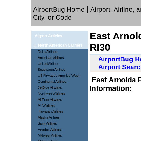
|
AirportBug Home
Airport, Airline, 
City, or Code
East Arnol
Airport Articles
RI30
»
North American Carriers
Delta Airlines
AirportBug 
American Airlines
United Airlines
Airport Sear
Southwest Airlines
US Airways / America West
East Arnolda 
Continental Airlines
Information:
JetBlue Airways
Northwest Airlines
AirTran Airways
ATA Airlines
Hawaiian Airlines
Alaska Airlines
Spirit Airlines
Frontier Airlines
Midwest Airlines