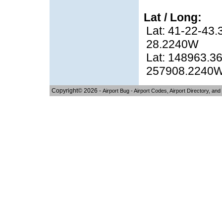
Lat / Long:
Lat: 41-22-43.
28.2240W
Lat: 148963.36
257908.2240
Copyright© 2026 -
Airport Bug - Airport Codes, Airport Directory, and