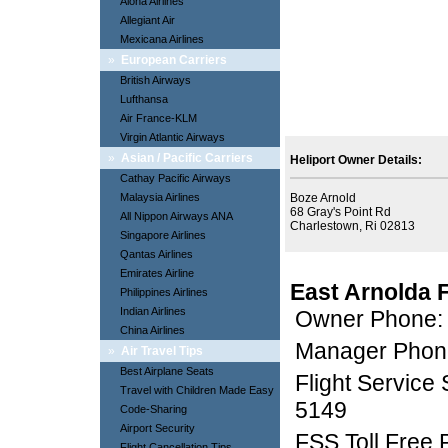
Aloha Airlines
Allegiant Air
Mexicana Airlines
»
European Carriers
British Airways
Lufthansa
Air France-KLM
Virgin Atlantic Airways
»
Asian / Pacific Carriers
Heliport Owner Details:
Cathay Pacific Airways
Malaysia Airlines
Boze Arnold
68 Gray's Point Rd
All Nippon Airways ANA
Charlestown, Ri 02813
Singapore Airlines
Qantas Airlines
Emirates Airline
East Arnolda 
Philippines Airlines
Indian Airlines
Owner Phone:
China Airlines
Manager Phon
»
Air Travel Tips
Best Airplane Seats
Flight Service
Travel with Children Made Easy
5149
Code-Sharing
Airport Security
FSS Toll Free
Flight Cancellation Tips