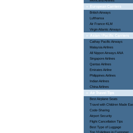
Mexicana Airlines
»
European Carriers
British Airways
Lufthansa
Air France-KLM
Virgin Atlantic Airways
»
Asian / Pacific Carriers
Cathay Pacific Airways
Malaysia Airlines
All Nippon Airways ANA
Singapore Airlines
Qantas Airlines
Emirates Airline
Philippines Airlines
Indian Airlines
China Airlines
»
Air Travel Tips
Best Airplane Seats
Travel with Children Made Ea
Code-Sharing
Airport Security
Flight Cancellation Tips
Best Type of Luggage
Top 10 Airlines in Customer