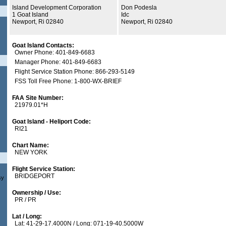
Island Development Corporation
Don Podesla
1 Goat Island
Idc
Newport, Ri 02840
Newport, Ri 02840
Goat Island Contacts:
Owner Phone: 401-849-6683
Manager Phone: 401-849-6683
Flight Service Station Phone: 866-293-5149
FSS Toll Free Phone: 1-800-WX-BRIEF
FAA Site Number:
21979.01*H
Goat Island - Heliport Code:
RI21
Chart Name:
NEW YORK
Flight Service Station:
BRIDGEPORT
sy
Ownership / Use:
PR / PR
Lat / Long:
Lat: 41-29-17.4000N / Long: 071-19-40.5000W