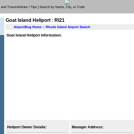
|
e, and Travel Articles / Tips
Search by Name, City, or Code
Goat Island Heliport : RI21
AirportBug Home
::
Rhode Island Airport Search
Goat Island Heliport Information:
Heliport Owner Details:
Manager Address: