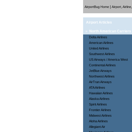
|
AirportBug Home
Airport, Airlin
Airport Articles
»
North American Carriers
Delta Airlines
American Airlines
United Airlines
Southwest Airlines
US Airways / America West
Continental Airlines
JetBlue Airways
Northwest Airlines
AirTran Airways
ATA Airlines
Hawaiian Airlines
Alaska Airlines
Spirit Airlines
Frontier Airlines
Midwest Airlines
Aloha Airlines
Allegiant Air