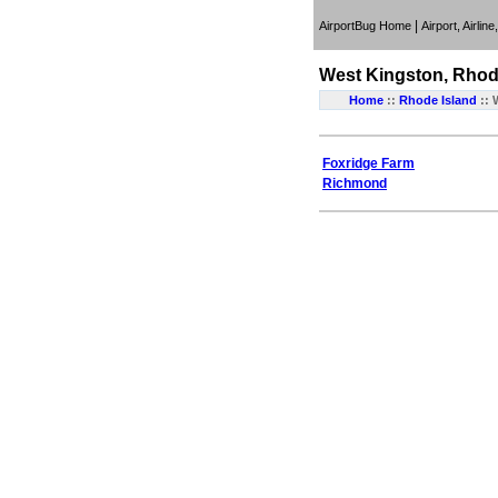
|
AirportBug Home
Airport, Airlin
West Kingston, Rhod
Home
::
Rhode Island
:: 
Foxridge Farm
Richmond