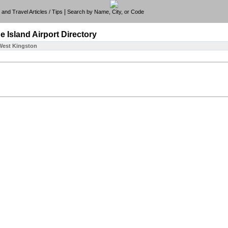
|
e, and Travel Articles / Tips
Search by Name, City, or Code
e Island
Airport Directory
West Kingston